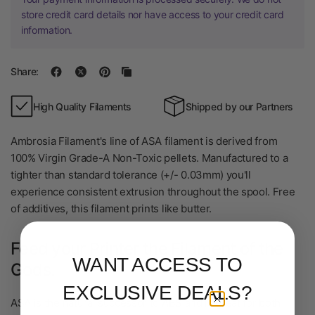
store credit card details nor have access to your credit card
information.
Share:
High Quality Filaments
Shipped by our Partners
Ambrosia Filament's line of ASA filament is derived from
100% Virgin Grade-A Non-Toxic pellets. Manufactured to a
tighter than standard tolerance (+/- 0.03mm) you'll
experience consistent extrusion throughout the spool. Free
of additives, this filament prints like butter.
Feed your Printer the Filament of the
WANT ACCESS TO
Gods.
EXCLUSIVE DEALS?
ASA is the natural successor to ABS and is great for both