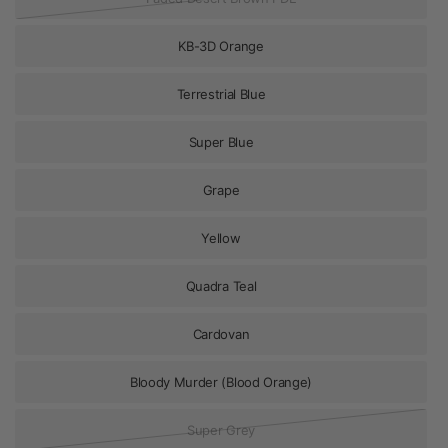
KB-3D Orange
Terrestrial Blue
Super Blue
Grape
Yellow
Quadra Teal
Cardovan
Bloody Murder (Blood Orange)
Super Grey