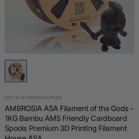
WEST3D 3D PRINTING SUPPLIES
AMBROSIA ASA Filament of the Gods -
1KG Bambu AMS Friendly Cardboard
Spools Premium 3D Printing Filament
House ASA