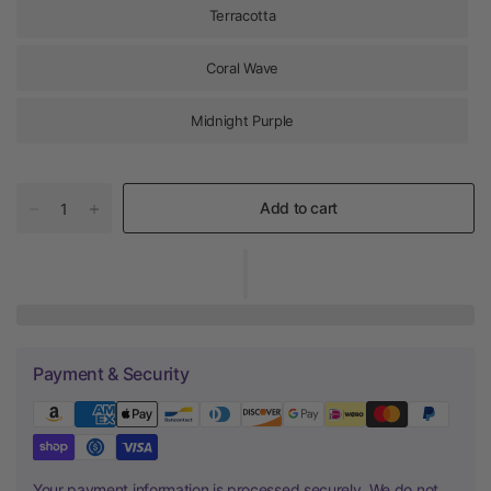
Terracotta
Coral Wave
Midnight Purple
Add to cart
Payment & Security
Your payment information is processed securely. We do not