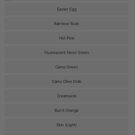
Easter Egg
Rainbow Rush
Hot Pink
Fluorescent Neon Green
Camo Green
Camo Olive Drab
Creamsicle
Burnt Orange
Skin (Light)