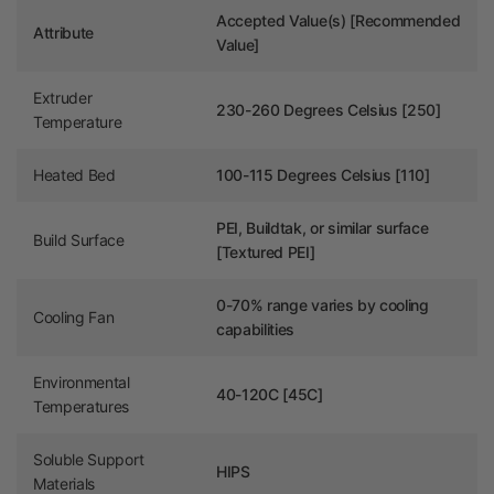
Accepted Value(s) [Recommended
Attribute
Value]
Extruder
230-260 Degrees
Celsius [250]
Temperature
Heated Bed
100-115 Degrees Celsius [110]
PEI, Buildtak, or similar surface
Build Surface
[Textured PEI]
0-70% range varies by cooling
Cooling Fan
capabilities
Environmental
40-120C [45C]
Temperatures
Soluble Support
HIPS
Materials