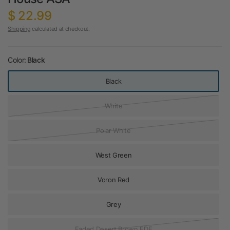
$ 22.99
Shipping
calculated at checkout.
Color:
Black
Black
White
Polar White
West Green
Voron Red
Grey
Faded Desert Brown FDE