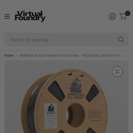
0
Se
fo
an
Home
AMBROSIA ASA Filament of the Gods - 1KG Bambu AMS Friendly Cardbo