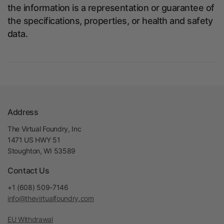
the information is a representation or guarantee of
the specifications, properties, or health and safety
data.
Address
The Virtual Foundry, Inc
1471 US HWY 51
Stoughton, WI 53589
Contact Us
+1 (608) 509-7146
info@thevirtualfoundry.com
EU Withdrawal