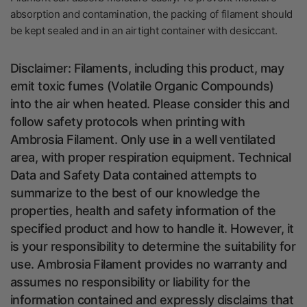
absorption and contamination, the packing of filament should
be kept sealed and in an airtight container with
desiccant.
Disclaimer: Filaments, including this product, may
emit toxic fumes (
Volatile Organic Compounds)
into the air when heated. Please consider this and
follow safety protocols when printing with
Ambrosia Filament. Only use in a well ventilated
area, with proper respiration equipment. Technical
Data and Safety Data contained attempts to
summarize to the best of our knowledge the
properties, health and safety information of the
specified product and how to handle it. However, it
is your responsibility to determine the suitability for
use. Ambrosia Filament provides no warranty and
assumes no responsibility or liability for the
information contained and expressly disclaims that