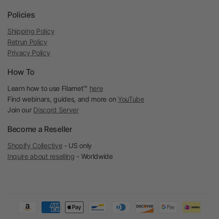
Policies
Shipping Policy
Retrun Policy
Privacy Policy
How To
Learn how to use Filamet™
here
Find webinars, guides, and more on
YouTube
Join our
Discord Server
Become a Reseller
Shopify Collective
- US only
Inquire about reselling
- Worldwide