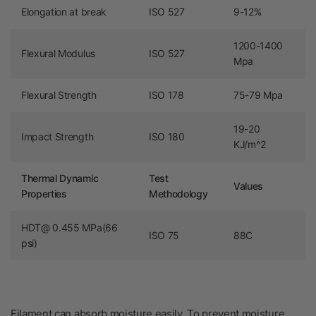
Elongation at break
ISO 527
9-12%
1200-1400
Flexural Modulus
ISO 527
Mpa
Flexural Strength
ISO 178
75-79 Mpa
19-20
Impact Strength
ISO 180
KJ/m^2
Thermal Dynamic
Test
Values
Properties
Methodology
HDT@ 0.455 MPa(66
ISO 75
88C
psi)
Filament can absorb moisture easily.
To prevent moisture