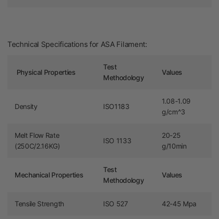
Technical Specifications for ASA Filament:
Test
Physical Properties
Values
Methodology
1.08-1.09
Density
ISO1183
g/cm^3
Melt Flow Rate
20-25
ISO 1133
(250C/2.16KG)
g/10min
Test
Mechanical Properties
Values
Methodology
Tensile Strength
ISO 527
42-45 Mpa