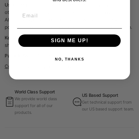
Used for:
Infiltration and liquid-phase sintering into steel or
Email
other metals with a higher melting point than copper.
Alternatively, print copper parts hollow and fill them with
powder to get a denser finished part with minimal shrinkage.
Key advantages:
This technique eliminates porosity and
SIGN ME UP!
shrinkage.
Particle Size:
-325 mesh
NO, THANKS
Complete sintering instructions
World Class Support
US Based Support
We provide world class
Get technical support from
support for all of our
our US based support team.
products.