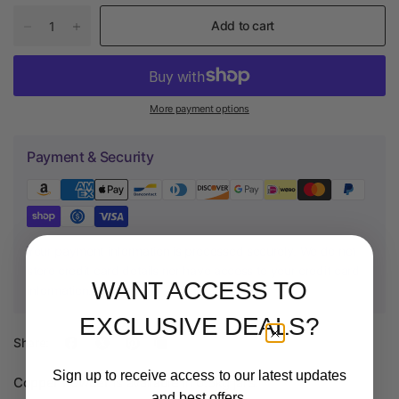
Add to cart
More payment options
Payment & Security
Your payment information is processed securely. We do not
store credit card details nor have access to your credit card
WANT ACCESS TO
information.
EXCLUSIVE DEALS?
Share:
Sign up to receive access to our latest updates
Copper Powder
is available in 0.5kg jars.
and best offers.