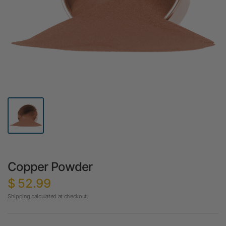
Copper Powder
$ 52.99
Shipping
calculated at checkout.