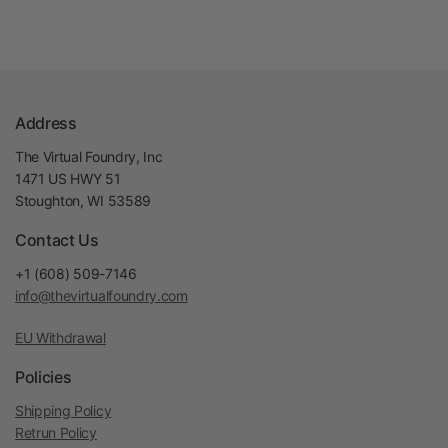
Address
The Virtual Foundry, Inc
1471 US HWY 51
Stoughton, WI 53589
Contact Us
+1 (608) 509-7146
info@thevirtualfoundry.com
EU Withdrawal
Policies
Shipping Policy
Retrun Policy