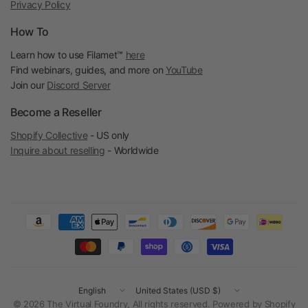
Privacy Policy
How To
Learn how to use Filamet™
here
Find webinars, guides, and more on
YouTube
Join our
Discord Server
Become a Reseller
Shopify Collective
- US only
Inquire about reselling
- Worldwide
Update
Update
country/region
country/region
© 2026 The Virtual Foundry, All rights reserved.
Powered by Shopify