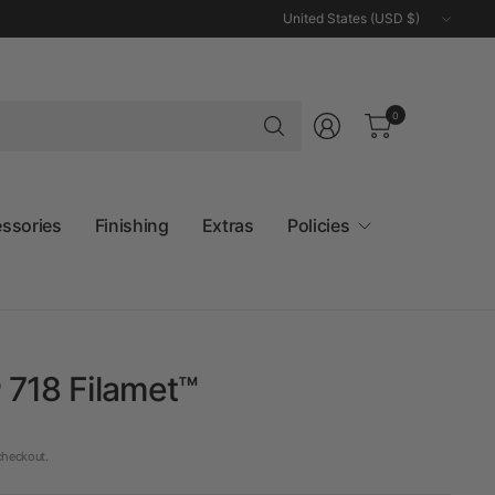
Update
country/region
Search
0
for
anything
essories
Finishing
Extras
Policies
 718 Filamet™
checkout.