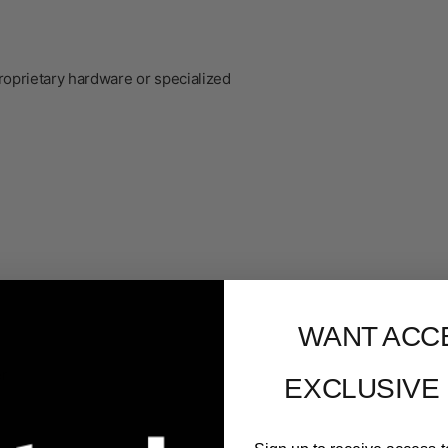
roprietary hardware or specialized
WANT ACC
er
EXCLUSIVE