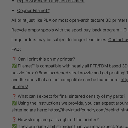
Rapid 3DShield Tungsten Filament
Copper Filamet™
All print just like PLA on most open-architecture 3D printers
Recycle empty spools with the spool buy-back program –
Cl
Large orders may be subject to longer lead times.
Contact u
FAQ:
❓ Can I print this on my printer?
✅ Filamet™ is compatible with nearly all FFF/FDM based 3D 
nozzle for a 0.6mm hardened steel nozzle and get printing! T
and the ones that are not compatible can be found here:
htt
printers/
❓ What can I expect for final sintered density of my parts?
✅ Using the instructions we provide, you can expect around
sintering are here:
https://thevirtualfoundry.com/debind-sint
❓ How strong are parts right off the printer?
✅ They are quite a bit stronger than you may expect. You ca