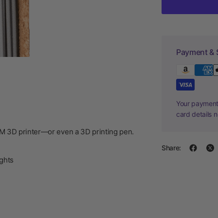
Payment & 
Your payment 
card details 
DM 3D printer—or even a 3D printing pen.
Share:
ghts