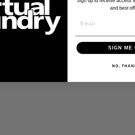
Sign up to receive access t
100% metal
.
and best off
Email
SIGN ME 
NO, THAN