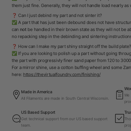
them just fine. Generally, they will not handle load nearly a
❓ Can I just debind my part and not sinter it?
✅ A part that has just been debound does not have structural
can
not
be handled in their brown state as they will not be ab
no repacking step in the debinding and sintering instructions 
❓ How can I make my part shiny straight off the build plate
✅ If you are looking to polish up a part without going throu
the part with progressivly finer sand paper from 120 to 3000 
For a mirror shine, use a cotton buffing wheel and some Za
here:
https://thevirtualfoundry.com/finishing/
Wor
Made in America
We p
All Filaments are made in South Central Wisconsin.
pro
US Based Support
Tru
Get technical support from our US based support
Tho
team.
proj