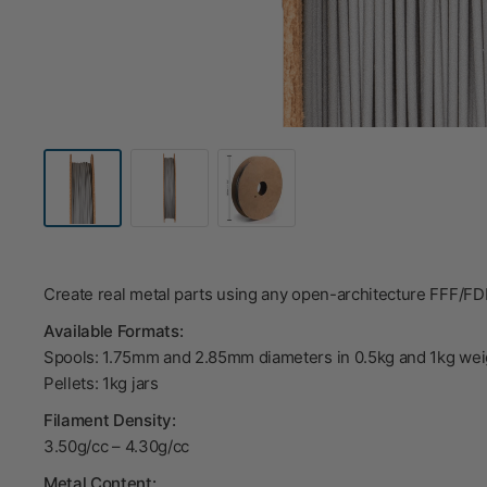
Create real metal parts using any open-architecture FFF/F
Available Formats:
Spools: 1.75mm and 2.85mm diameters in 0.5kg and 1kg wei
Pellets: 1kg jars
Filament Density:
3.50g/cc – 4.30g/cc
Metal Content: