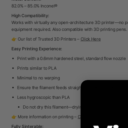
82.0% – 85.0% Inconel®
High Compatibility:
Works with virtually any open-architecture 3D printer—no p
equipment required. Also compatible with 3D printing pens.
👉 Our list of Trusted 3D Printers –
Click Here
Easy Printing Experience:
Print with a 0.6mm hardened steel, standard flow nozzle
Prints similar to PLA
Minimal to no warping
Ensure the filament feeds straight into the extruder
Less hygroscopic than PLA
Do not dry
this filament—drying will degrade the bind
👉 More information on printing –
Click Here
Fully Sinterable: