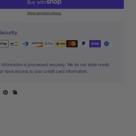
More payment options
Security
information is processed securely. We do not store credit
nor have access to your credit card information.