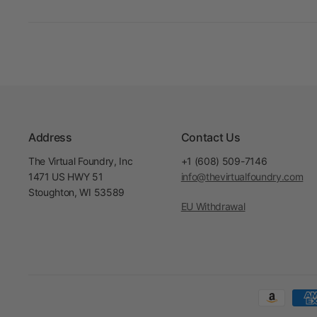
Address
Contact Us
The Virtual Foundry, Inc
+1 (608) 509-7146
1471 US HWY 51
info@thevirtualfoundry.com
Stoughton, WI 53589
EU Withdrawal