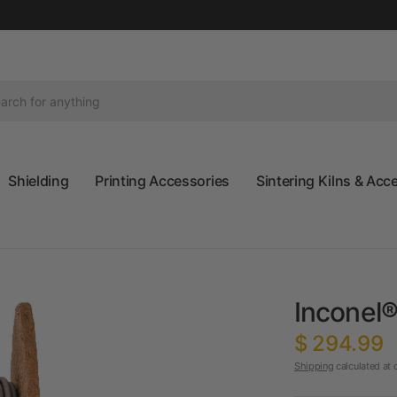
Shielding
Printing Accessories
Sintering Kilns & Acc
Inconel®
$ 294.99
Shipping
calculated at 