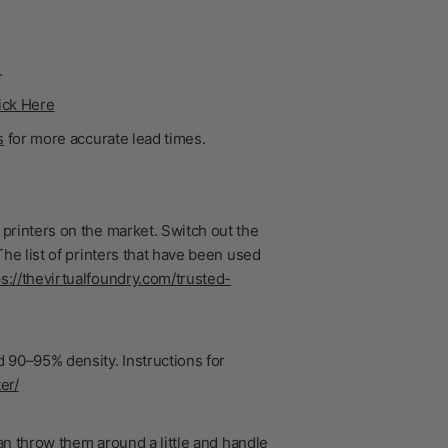
.
ick Here
s
for more accurate lead times.
printers on the market. Switch out the
he list of printers that have been used
ps://thevirtualfoundry.com/trusted-
 90–95% density. Instructions for
er/
n throw them around a little and handle