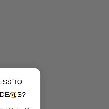
ESS TO
 DEALS?