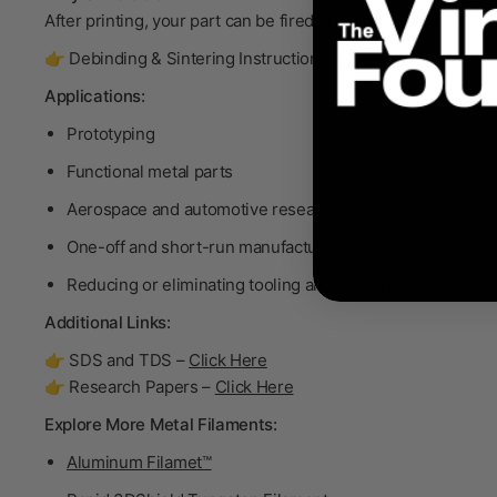
After printing, your part can be fired in a furnace to become
👉 Debinding & Sintering Instructions –
Click Here
Applications:
Prototyping
Functional metal parts
Aerospace and automotive research
One-off and short-run manufacturing
Reducing or eliminating tooling and machining costs
Additional Links:
👉 SDS and TDS –
Click Here
👉 Research Papers –
Click Here
Explore More Metal Filaments:
Aluminum Filamet™