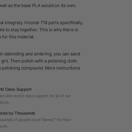
s well as the base PLA would on its own.
 integrety. Inconel 718 parts specifically,
le to stay together. This is why there is
for this material.
?
gh debinding and sintering, you can sand
grit. Then polish with a polishing cloth.
m polishing compound. More instructions
ld Class Support
rovide world class support for all of our
ducts.
sted by Thousands
usands of people trust Filamet™ for their
ects.