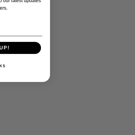
o our latest updates
ers.
UP!
KS