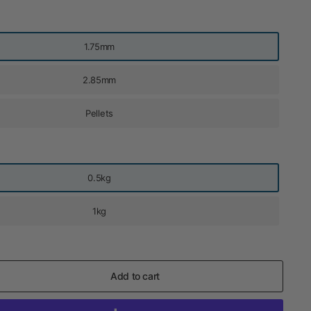
1.75mm
2.85mm
Pellets
0.5kg
1kg
Add to cart