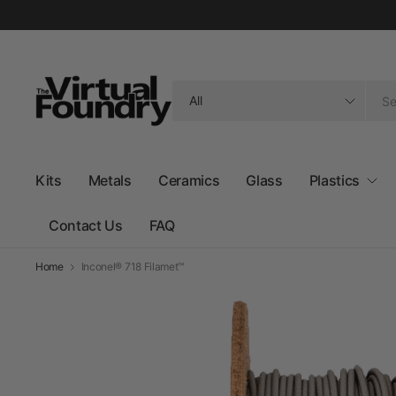
Search
for
anything
Kits
Metals
Ceramics
Glass
Plastics
Contact Us
FAQ
Home
Inconel® 718 Filamet™