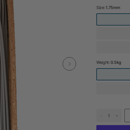
Size:
1.75mm
Weight:
0.5kg