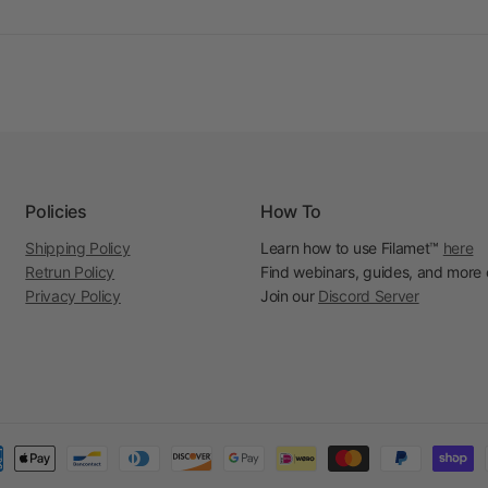
Policies
How To
Shipping Policy
Learn how to use Filamet™
here
Retrun Policy
Find webinars, guides, and more
Privacy Policy
Join our
Discord Server