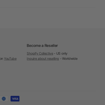
Become a Reseller
Shopify Collective
- US only
 on
YouTube
Inquire about reselling
- Worldwide