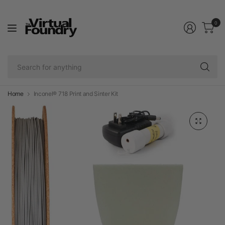
0
Se
fo
an
Home
Inconel® 718 Print and Sinter Kit