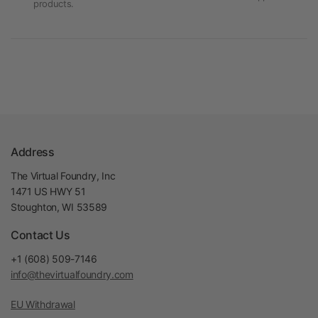
products.
Address
The Virtual Foundry, Inc
1471 US HWY 51
Stoughton, WI 53589
Contact Us
+1 (608) 509-7146
info@thevirtualfoundry.com
EU Withdrawal