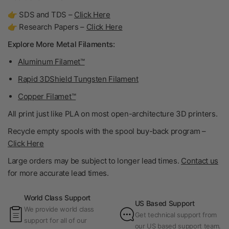
👉 SDS and TDS –
Click Here
👉 Research Papers –
Click Here
Explore More Metal Filaments:
Aluminum Filamet™
Rapid 3DShield Tungsten Filament
Copper Filamet™
All print just like PLA on most open-architecture 3D printers.
Recycle empty spools with the spool buy-back program –
Click Here
Large orders may be subject to longer lead times.
Contact us
for more accurate lead times.
World Class Support
US Based Support
We provide world class
Get technical support from
support for all of our
our US based support team.