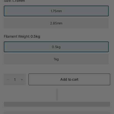
Size:
1.75mm
1.75mm
2.85mm
Filament Weight:
0.5kg
0.5kg
1kg
Add to cart