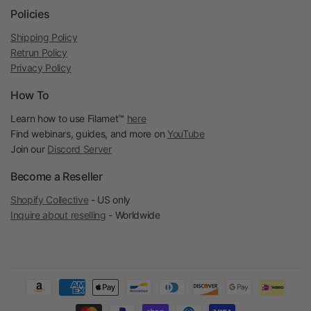
Policies
Shipping Policy
Retrun Policy
Privacy Policy
How To
Learn how to use Filamet™
here
Find webinars, guides, and more on
YouTube
Join our
Discord Server
Become a Reseller
Shopify Collective
- US only
Inquire about reselling
- Worldwide