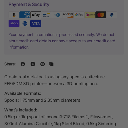
Payment & Security
Your payment information is processed securely. We do not
store credit card details nor have access to your credit card
information.
Share:
Create real metal parts using any open-architecture
FFF/FDM 3D printer—or even a 3D printing pen.
Available Formats:
Spools: 1.75mm and 2.85mm diameters
What’s Included:
0.5kg or 1kg spool of Inconel® 718 Filamet™, Filawarmer,
300mL Alumina Crucible, 1kg Steel Blend, 0.5kg Sintering