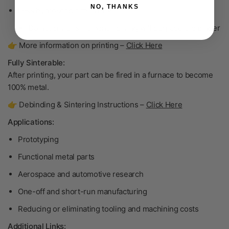
NO, THANKS
Less hygroscopic than PLA
Do not dry
this filament—drying will degrade the binder
👉 More information on printing –
Click Here
Fully Sinterable:
After printing, your part can be fired in a furnace to become
100% metal
.
👉 Debinding & Sintering Instructions –
Click Here
Applications:
Prototyping
Functional metal parts
Aerospace and automotive research
One-off and short-run manufacturing
Reducing or eliminating tooling and machining costs
Additional Links: