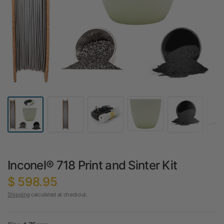
Inconel® 718 Print and Sinter Kit
$ 598.95
Shipping
calculated at checkout.