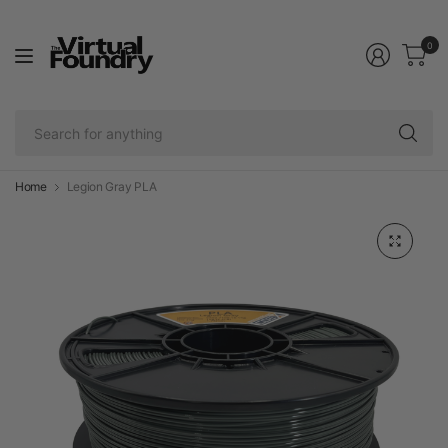
0
Se
fo
an
Home
Legion Gray PLA