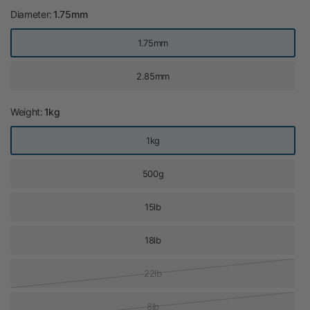
Diameter:
1.75mm
1.75mm
2.85mm
Weight:
1kg
1kg
500g
15lb
18lb
22lb
8lb