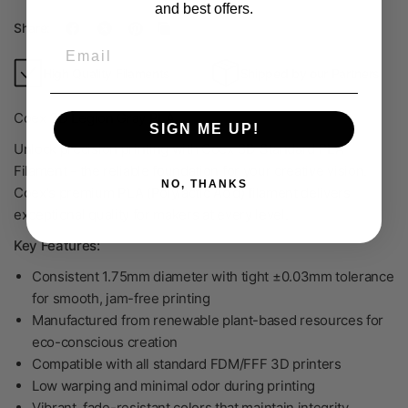
and best offers.
Share:
Email
High Quality Filaments
Shipped by our Partners
Coex 3D Legion Gray PLA
SIGN ME UP!
Unlock precision printing with Coex 3D Standard PLA
Filament - the reliable foundation for your creative vision.
NO, THANKS
Coex's premium PLA (Polylactic Acid) filament delivers
exceptional quality for makers at every level.
Key Features:
Consistent 1.75mm diameter with tight ±0.03mm tolerance
for smooth, jam-free printing
Manufactured from renewable plant-based resources for
eco-conscious creation
Compatible with all standard FDM/FFF 3D printers
Low warping and minimal odor during printing
Vibrant, fade-resistant colors that maintain integrity