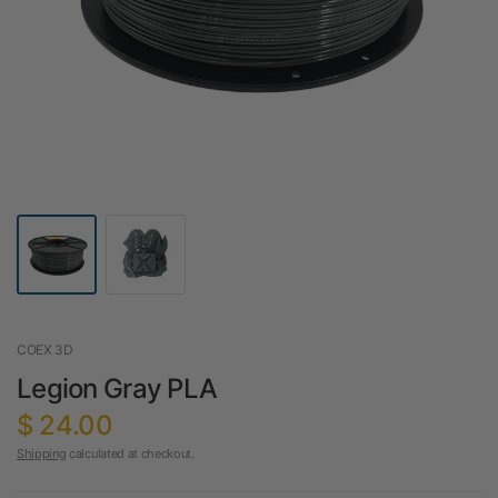
COEX 3D
Legion Gray PLA
$ 24.00
Shipping
calculated at checkout.