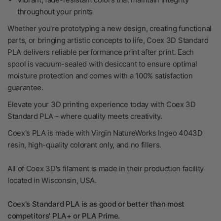
throughout your prints
Whether you're prototyping a new design, creating functional
parts, or bringing artistic concepts to life, Coex 3D Standard
PLA delivers reliable performance print after print. Each
spool is vacuum-sealed with desiccant to ensure optimal
moisture protection and comes with a 100% satisfaction
guarantee.
Elevate your 3D printing experience today with Coex 3D
Standard PLA - where quality meets creativity.
Coex's PLA is made with Virgin NatureWorks Ingeo 4043D
resin, high-quality colorant only, and no fillers.
All of Coex 3D's filament is made in their production facility
located in Wisconsin, USA.
Coex's Standard PLA is as good or better than most
competitors' PLA+ or PLA Prime.