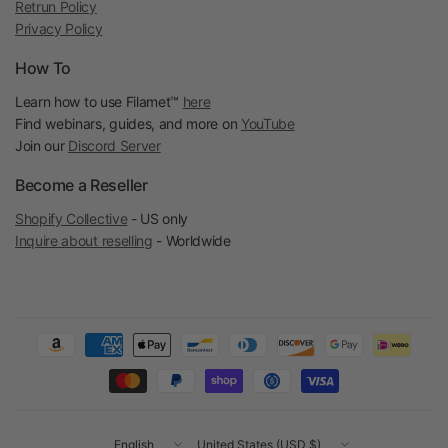
Retrun Policy
Privacy Policy
How To
Learn how to use Filamet™
here
Find webinars, guides, and more on
YouTube
Join our
Discord Server
Become a Reseller
Shopify Collective
- US only
Inquire about reselling
- Worldwide
Update
Update