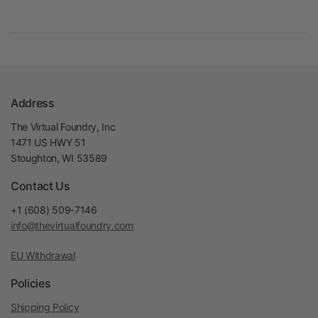
Address
The Virtual Foundry, Inc
1471 US HWY 51
Stoughton, WI 53589
Contact Us
+1 (608) 509-7146
info@thevirtualfoundry.com
EU Withdrawal
Policies
Shipping Policy