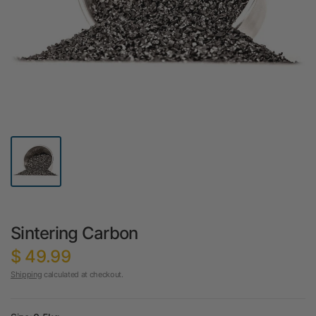
Sintering Carbon
$ 49.99
Shipping
calculated at checkout.