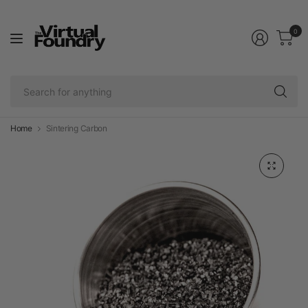
0
Se
fo
an
Home
Sintering Carbon