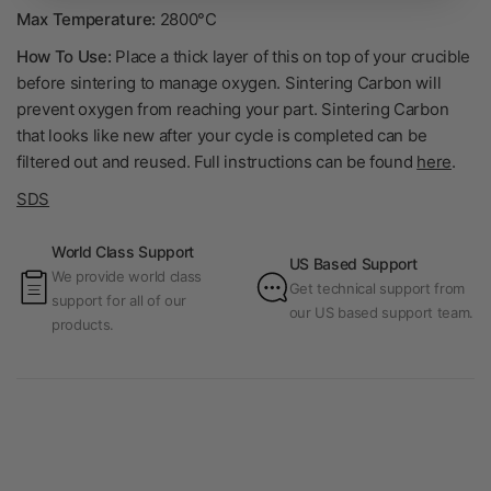
Max Temperature:
2800°C
How To Use:
Place a thick layer of this on top of your crucible
before sintering to manage oxygen. Sintering Carbon will
prevent oxygen from reaching your part. Sintering Carbon
that looks like new after your cycle is completed can be
filtered out and reused. Full instructions can be found
here
.
SDS
World Class Support
US Based Support
We provide world class
Get technical support from
support for all of our
our US based support team.
products.