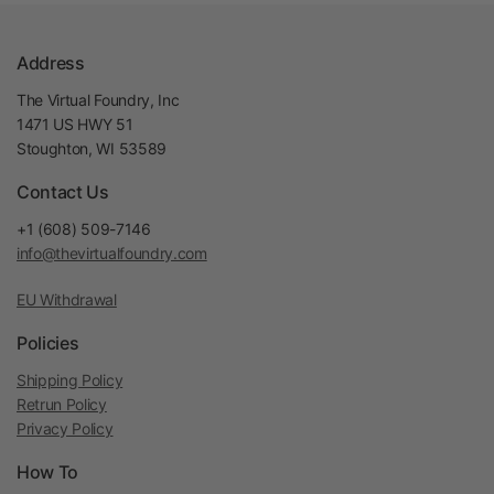
Address
The Virtual Foundry, Inc
1471 US HWY 51
Stoughton, WI 53589
Contact Us
+1 (608) 509-7146
info@thevirtualfoundry.com
EU Withdrawal
Policies
Shipping Policy
Retrun Policy
Privacy Policy
How To