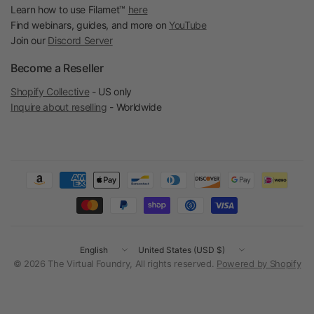
Learn how to use Filamet™
here
Find webinars, guides, and more on
YouTube
Join our
Discord Server
Become a Reseller
Shopify Collective
- US only
Inquire about reselling
- Worldwide
Update
Update
country/region
country/region
© 2026 The Virtual Foundry, All rights reserved.
Powered by Shopify