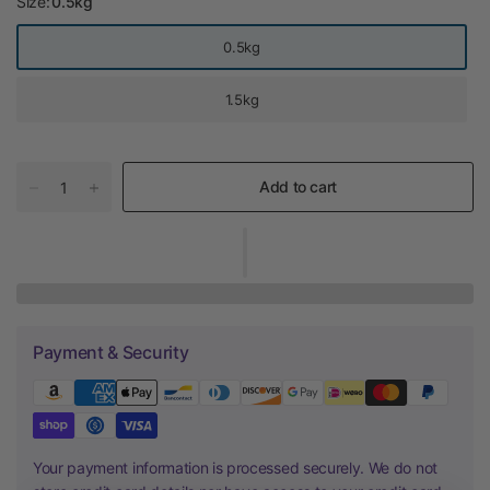
Size:
0.5kg
0.5kg
1.5kg
Add to cart
Payment & Security
Your payment information is processed securely. We do not