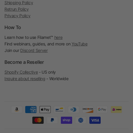
Shipping Policy
Retrun Policy
Privacy Policy
How To
Learn how to use Filamet™
here
Find webinars, guides, and more on
YouTube
Join our
Discord Server
Become a Reseller
Shopify Collective
- US only
Inquire about reselling
- Worldwide