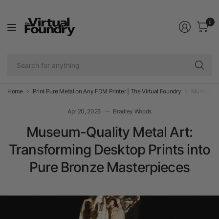
0
Se
fo
an
Home
Print Pure Metal on Any FDM Printer | The Virtual Foundry
Museum-Qua
Apr 20, 2026
Bradley Woods
Museum-Quality Metal Art:
Transforming Desktop Prints into
Pure Bronze Masterpieces