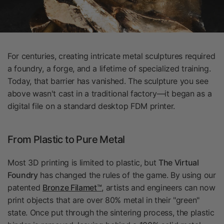
For centuries, creating intricate metal sculptures required
a foundry, a forge, and a lifetime of specialized training.
Today, that barrier has vanished. The sculpture you see
above wasn't cast in a traditional factory—it began as a
digital file on a standard desktop FDM printer.
From Plastic to Pure Metal
Most 3D printing is limited to plastic, but
The Virtual
Foundry
has changed the rules of the game. By using our
patented
Bronze Filamet™
, artists and engineers can now
print objects that are over 80% metal in their "green"
state. Once put through the sintering process, the plastic