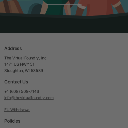
Address
The Virtual Foundry, Inc
1471 US HWY 51
Stoughton, WI 53589
Contact Us
+1 (608) 509-7146
info@thevirtualfoundry.com
EU Withdrawal
Policies