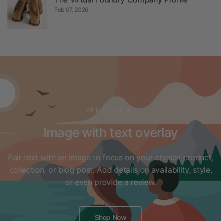
Feb 07, 2026
ADD A TAGLINE
Image with text overlay
Pair text with an image to focus on your chosen product,
collection, or blog post. Add details on availability, style,
or even provide a review.
Shop Now