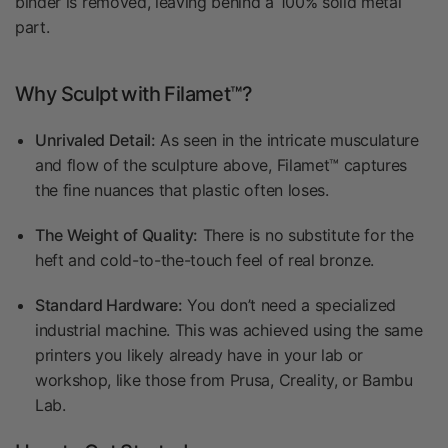
binder is removed, leaving behind a 100% solid metal
part.
Why Sculpt with Filamet™?
Unrivaled Detail:
As seen in the intricate musculature
and flow of the sculpture above, Filamet™ captures
the fine nuances that plastic often loses.
The Weight of Quality:
There is no substitute for the
heft and cold-to-the-touch feel of real bronze.
Standard Hardware:
You don’t need a specialized
industrial machine. This was achieved using the same
printers you likely already have in your lab or
workshop, like those from Prusa, Creality, or Bambu
Lab.