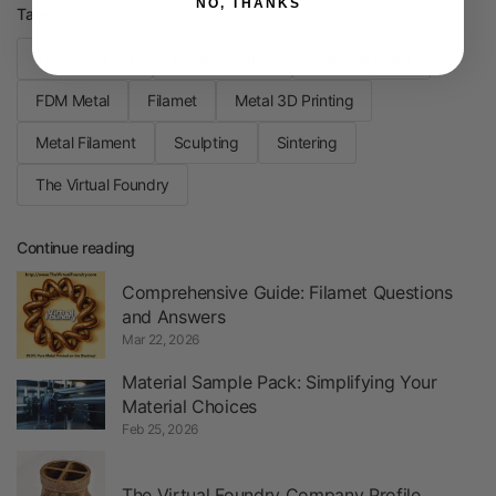
NO, THANKS
Tags:
3D Printed Art
Bronze Filamet
Desktop Metal
FDM Metal
Filamet
Metal 3D Printing
Metal Filament
Sculpting
Sintering
The Virtual Foundry
Continue reading
Comprehensive Guide: Filamet Questions
and Answers
Mar 22, 2026
Material Sample Pack: Simplifying Your
Material Choices
Feb 25, 2026
The Virtual Foundry Company Profile