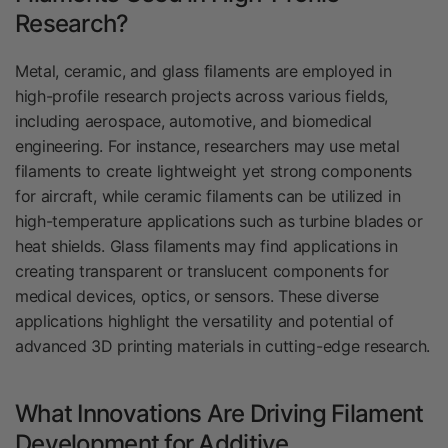
Research?
Metal, ceramic, and glass filaments are employed in
high-profile research projects across various fields,
including aerospace, automotive, and biomedical
engineering. For instance, researchers may use metal
filaments to create lightweight yet strong components
for aircraft, while ceramic filaments can be utilized in
high-temperature applications such as turbine blades or
heat shields. Glass filaments may find applications in
creating transparent or translucent components for
medical devices, optics, or sensors. These diverse
applications highlight the versatility and potential of
advanced 3D printing materials in cutting-edge research.
What Innovations Are Driving Filament
Development for Additive