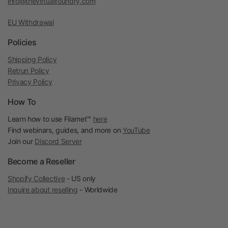
info@thevirtualfoundry.com
EU Withdrawal
Policies
Shipping Policy
Retrun Policy
Privacy Policy
How To
Learn how to use Filamet™
here
Find webinars, guides, and more on
YouTube
Join our
Discord Server
Become a Reseller
Shopify Collective
- US only
Inquire about reselling
- Worldwide