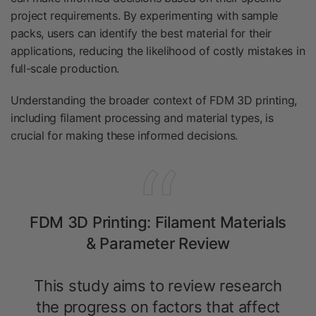
project requirements. By experimenting with sample
packs, users can identify the best material for their
applications, reducing the likelihood of costly mistakes in
full-scale production.
Understanding the broader context of FDM 3D printing,
including filament processing and material types, is
crucial for making these informed decisions.
FDM 3D Printing: Filament Materials
& Parameter Review
This study aims to review research
the progress on factors that affect