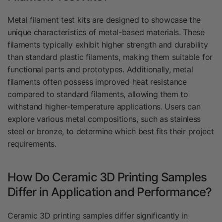
Metal filament test kits are designed to showcase the
unique characteristics of metal-based materials. These
filaments typically exhibit higher strength and durability
than standard plastic filaments, making them suitable for
functional parts and prototypes. Additionally, metal
filaments often possess improved heat resistance
compared to standard filaments, allowing them to
withstand higher-temperature applications. Users can
explore various metal compositions, such as stainless
steel or bronze, to determine which best fits their project
requirements.
How Do Ceramic 3D Printing Samples
Differ in Application and Performance?
Ceramic 3D printing samples differ significantly in