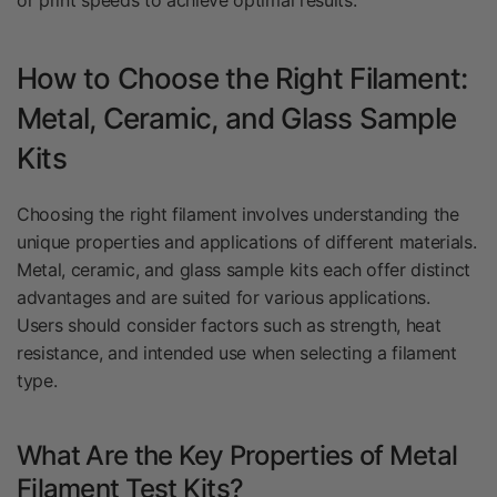
or print speeds to achieve optimal results.
How to Choose the Right Filament:
Metal, Ceramic, and Glass Sample
Kits
Choosing the right filament involves understanding the
unique properties and applications of different materials.
Metal, ceramic, and glass sample kits each offer distinct
advantages and are suited for various applications.
Users should consider factors such as strength, heat
resistance, and intended use when selecting a filament
type.
What Are the Key Properties of Metal
Filament Test Kits?