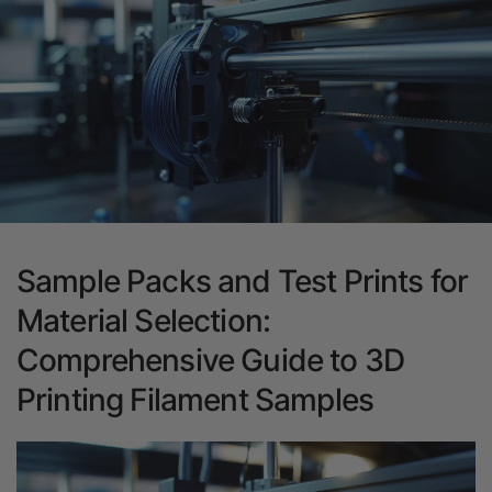
Sample Packs and Test Prints for
Material Selection:
Comprehensive Guide to 3D
Printing Filament Samples