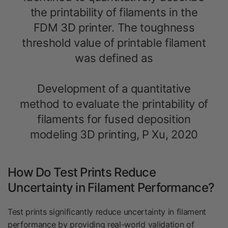
the printability of filaments in the
FDM 3D printer. The toughness
threshold value of printable filament
was defined as
Development of a quantitative
method to evaluate the printability of
filaments for fused deposition
modeling 3
D printing, P Xu, 2020
How Do Test Prints Reduce
Uncertainty in Filament Performance?
Test prints significantly reduce uncertainty in filament
performance by providing real-world validation of