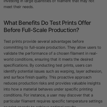
investing in large quantities of filament that may not
meet their needs.
What Benefits Do Test Prints Offer
Before Full-Scale Production?
Test prints provide several advantages before
committing to full-scale production. They allow users to
validate the performance of a chosen filament in real-
world conditions, ensuring that it meets the desired
specifications. By conducting test prints, users can
identify potential issues such as warping, layer adhesion,
and surface finish quality. This proactive approach
reduces production risks and provides valuable insights
into how a material behaves under specific printing
conditions. For instance, a user may discover that a
particular filament requires specific temperature settings