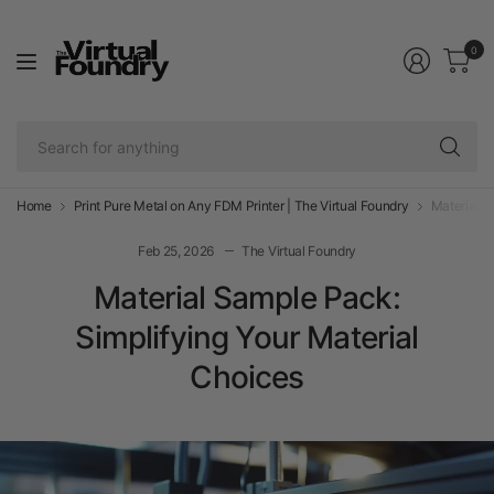
0
Se
fo
an
Home
Print Pure Metal on Any FDM Printer | The Virtual Foundry
Material S
Feb 25, 2026
The Virtual Foundry
Material Sample Pack:
Simplifying Your Material
Choices