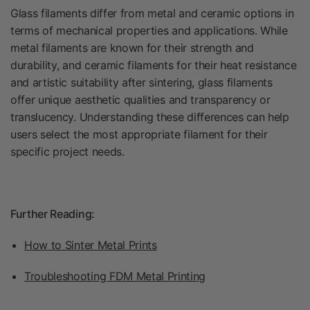
Glass filaments differ from metal and ceramic options in
terms of mechanical properties and applications. While
metal filaments are known for their strength and
durability, and ceramic filaments for their heat resistance
and artistic suitability after sintering, glass filaments
offer unique aesthetic qualities and transparency or
translucency. Understanding these differences can help
users select the most appropriate filament for their
specific project needs.
Further Reading:
How to Sinter Metal Prints
Troubleshooting FDM Metal Printing