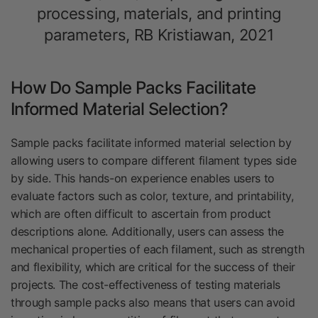
processing, materials, and printing
parameters, RB Kristiawan, 2021
How Do Sample Packs Facilitate
Informed Material Selection?
Sample packs facilitate informed material selection by
allowing users to compare different filament types side
by side. This hands-on experience enables users to
evaluate factors such as color, texture, and printability,
which are often difficult to ascertain from product
descriptions alone. Additionally, users can assess the
mechanical properties of each filament, such as strength
and flexibility, which are critical for the success of their
projects. The cost-effectiveness of testing materials
through sample packs also means that users can avoid