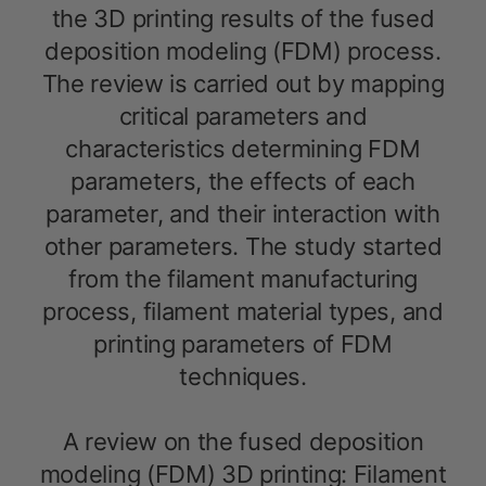
the 3D printing results of the fused
deposition modeling (FDM) process.
The review is carried out by mapping
critical parameters and
characteristics determining FDM
parameters, the effects of each
parameter, and their interaction with
other parameters. The study started
from the filament manufacturing
process, filament material types, and
printing parameters of FDM
techniques.
A review on the fused deposition
modeling (FDM) 3D printing: Filament