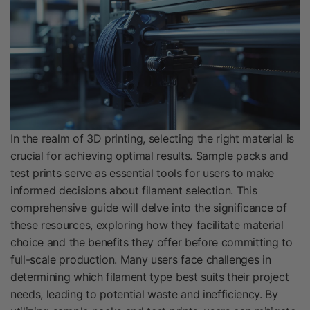
In the realm of 3D printing, selecting the right material is
crucial for achieving optimal results. Sample packs and
test prints serve as essential tools for users to make
informed decisions about filament selection. This
comprehensive guide will delve into the significance of
these resources, exploring how they facilitate material
choice and the benefits they offer before committing to
full-scale production. Many users face challenges in
determining which filament type best suits their project
needs, leading to potential waste and inefficiency. By