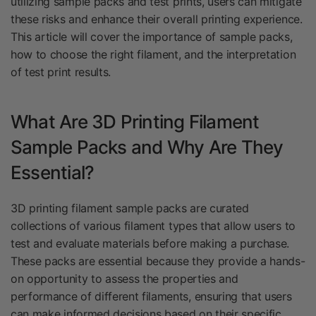
utilizing sample packs and test prints, users can mitigate
these risks and enhance their overall printing experience.
This article will cover the importance of sample packs,
how to choose the right filament, and the interpretation
of test print results.
What Are 3D Printing Filament
Sample Packs and Why Are They
Essential?
3D printing filament sample packs are curated
collections of various filament types that allow users to
test and evaluate materials before making a purchase.
These packs are essential because they provide a hands-
on opportunity to assess the properties and
performance of different filaments, ensuring that users
can make informed decisions based on their specific