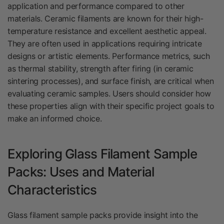
application and performance compared to other
materials. Ceramic filaments are known for their high-
temperature resistance and excellent aesthetic appeal.
They are often used in applications requiring intricate
designs or artistic elements. Performance metrics, such
as thermal stability, strength after firing (in ceramic
sintering processes), and surface finish, are critical when
evaluating ceramic samples. Users should consider how
these properties align with their specific project goals to
make an informed choice.
Exploring Glass Filament Sample
Packs: Uses and Material
Characteristics
Glass filament sample packs provide insight into the