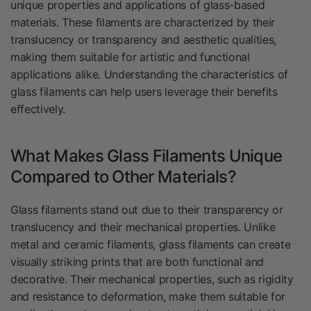
unique properties and applications of glass-based
materials. These filaments are characterized by their
translucency or transparency and aesthetic qualities,
making them suitable for artistic and functional
applications alike. Understanding the characteristics of
glass filaments can help users leverage their benefits
effectively.
What Makes Glass Filaments Unique
Compared to Other Materials?
Glass filaments stand out due to their transparency or
translucency and their mechanical properties. Unlike
metal and ceramic filaments, glass filaments can create
visually striking prints that are both functional and
decorative. Their mechanical properties, such as rigidity
and resistance to deformation, make them suitable for