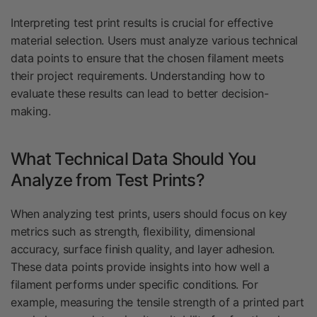
Interpreting test print results is crucial for effective
material selection. Users must analyze various technical
data points to ensure that the chosen filament meets
their project requirements. Understanding how to
evaluate these results can lead to better decision-
making.
What Technical Data Should You
Analyze from Test Prints?
When analyzing test prints, users should focus on key
metrics such as strength, flexibility, dimensional
accuracy, surface finish quality, and layer adhesion.
These data points provide insights into how well a
filament performs under specific conditions. For
example, measuring the tensile strength of a printed part