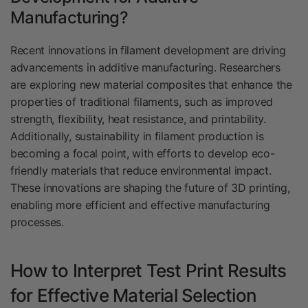
Manufacturing?
Recent innovations in filament development are driving
advancements in additive manufacturing. Researchers
are exploring new material composites that enhance the
properties of traditional filaments, such as improved
strength, flexibility, heat resistance, and printability.
Additionally, sustainability in filament production is
becoming a focal point, with efforts to develop eco-
friendly materials that reduce environmental impact.
These innovations are shaping the future of 3D printing,
enabling more efficient and effective manufacturing
processes.
How to Interpret Test Print Results
for Effective Material Selection