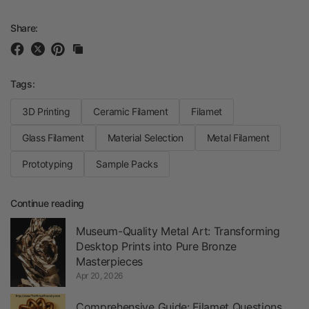
Share:
Tags:
3D Printing
Ceramic Filament
Filamet
Glass Filament
Material Selection
Metal Filament
Prototyping
Sample Packs
Continue reading
Museum-Quality Metal Art: Transforming
Desktop Prints into Pure Bronze
Masterpieces
Apr 20, 2026
Comprehensive Guide: Filamet Questions