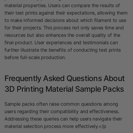
material properties. Users can compare the results of
their test prints against their expectations, allowing them
to make informed decisions about which filament to use
for their projects. This process not only saves time and
resources but also enhances the overall quality of the
final product. User experiences and testimonials can
further illustrate the benefits of conducting test prints
before full-scale production.
Frequently Asked Questions About
3D Printing Material Sample Packs
Sample packs often raise common questions among
users regarding their compatibility and effectiveness.
Addressing these queries can help users navigate their
material selection process more effectively.</p