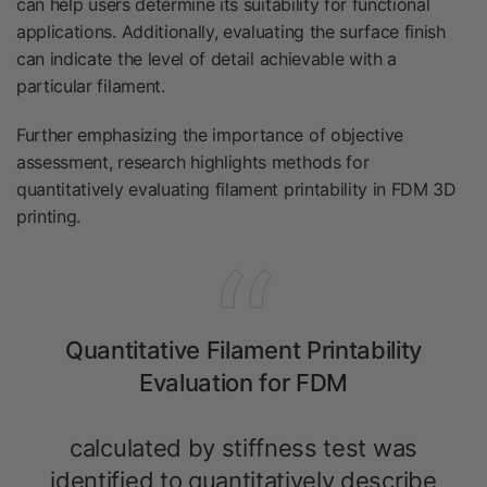
can help users determine its suitability for functional
applications. Additionally, evaluating the surface finish
can indicate the level of detail achievable with a
particular filament.
Further emphasizing the importance of objective
assessment, research highlights methods for
quantitatively evaluating filament printability in FDM 3D
printing.
Quantitative Filament Printability
Evaluation for FDM
calculated by stiffness test was
identified to quantitatively describe