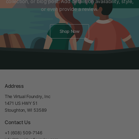
collection, or blog post. Add details on availability, style,
or even provide a review.
Shop Now
Address
The Virtual Foundry, Inc
1471 US HWY 51
Stoughton, WI 53589
Contact Us
+1 (608) 509-7146