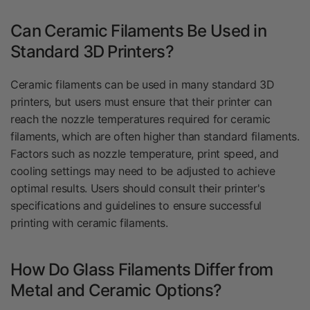
Can Ceramic Filaments Be Used in
Standard 3D Printers?
Ceramic filaments can be used in many standard 3D
printers, but users must ensure that their printer can
reach the nozzle temperatures required for ceramic
filaments, which are often higher than standard filaments.
Factors such as nozzle temperature, print speed, and
cooling settings may need to be adjusted to achieve
optimal results. Users should consult their printer's
specifications and guidelines to ensure successful
printing with ceramic filaments.
How Do Glass Filaments Differ from
Metal and Ceramic Options?