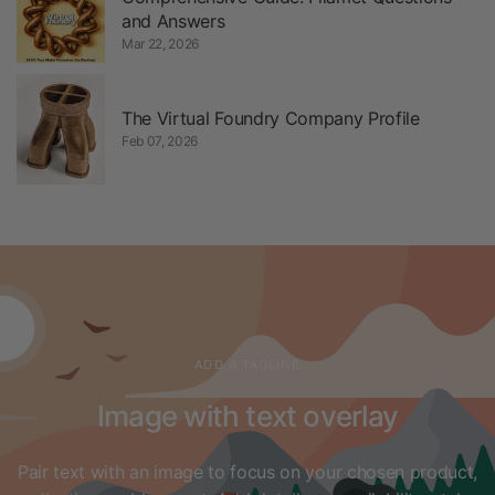
and Answers
Mar 22, 2026
The Virtual Foundry Company Profile
Feb 07, 2026
ADD A TAGLINE
Image with text overlay
Pair text with an image to focus on your chosen product,