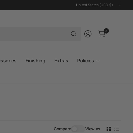
Update
country/region
Search
0
for
anything
essories
Finishing
Extras
Policies
Compare
View as