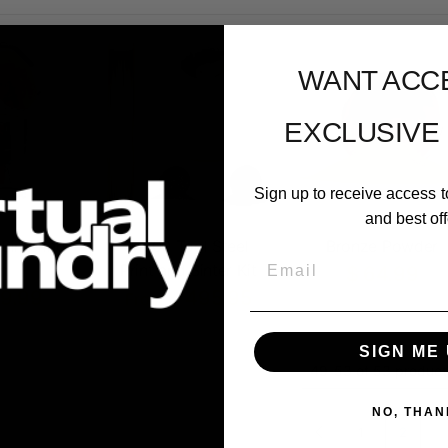
WANT ACC
EXCLUSIVE
Sign up to receive access t
and best off
Sintering
M300 Tool Steel
Bronze Powder
Email
ln
Print and Sinter Kit
$ 64.99
99.99
$ 495.95
From
SIGN ME 
49-53 of 53 product
NO, THAN
1
2