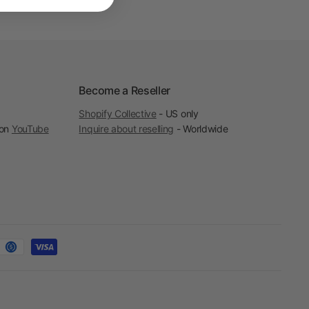
Become a Reseller
Shopify Collective
- US only
 on
YouTube
Inquire about reselling
- Worldwide