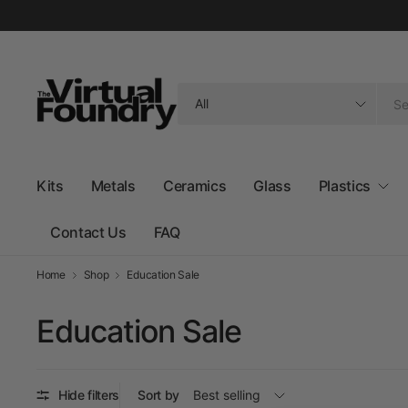
Search
for
anything
Kits
Metals
Ceramics
Glass
Plastics
Contact Us
FAQ
Home
Shop
Education Sale
Education Sale
Hide filters
Sort by