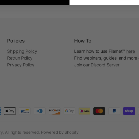
Policies
How To
Shipping Policy
Learn how to use Filamet™
here
Retrun Policy
Find webinars, guides, and more
Privacy Policy
Join our
Discord Server
, All rights reserved.
Powered by Shopify