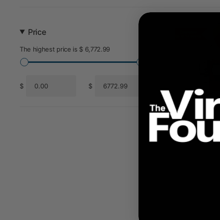
Price
The highest price is $ 6,772.99
$
$
From
To
FireX Max 
Ki
$ 5,1