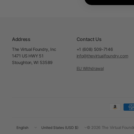
Address
Contact Us
The Virtual Foundry, Inc
+1 (608) 509-7146
1471 US HWY 51
info@thevirtualfoundry.com
Stoughton, WI 53589
EU Withdrawal
Update
Update
© 2026 The Virtual Foundry
country/region
country/region