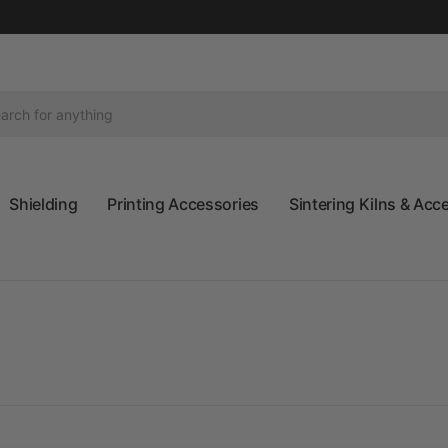
Shielding
Printing Accessories
Sintering Kilns & Acc