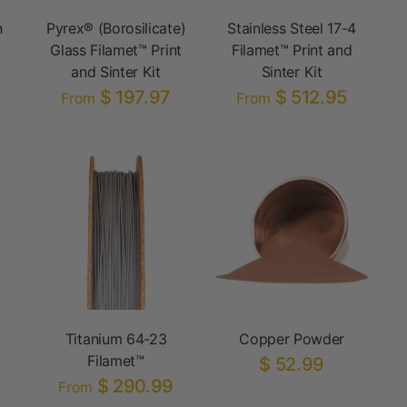
n
Pyrex® (Borosilicate)
Stainless Steel 17-4
Glass Filamet™ Print
Filamet™ Print and
and Sinter Kit
Sinter Kit
$ 197.97
$ 512.95
From
From
Titanium 64-23
Copper Powder
Filamet™
$ 52.99
$ 290.99
From