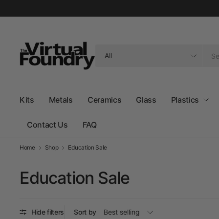
Search
for
anything
Kits
Metals
Ceramics
Glass
Plastics
Contact Us
FAQ
Home
Shop
Education Sale
Education Sale
Hide filters
Sort by