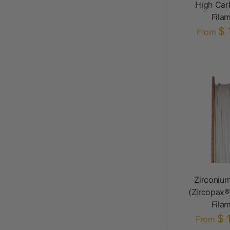
High Car
Fila
$ 
From
Zirconium
(Zircopax®
Fila
$ 
From