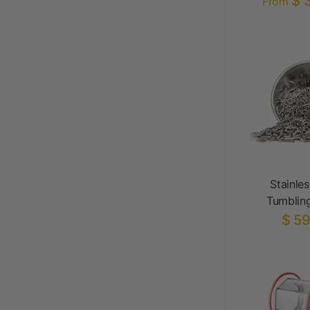
$ 
From
Stainles
Tumblin
$ 59