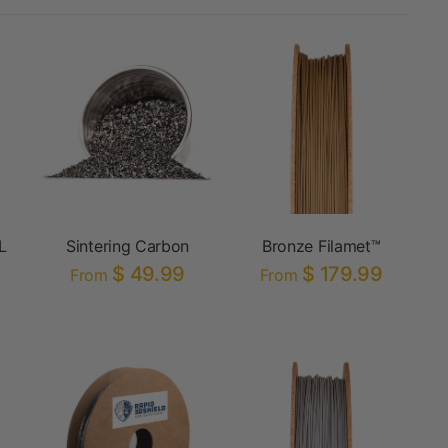
L
Sintering Carbon
Bronze Filamet™
$ 49.99
$ 179.99
From
From