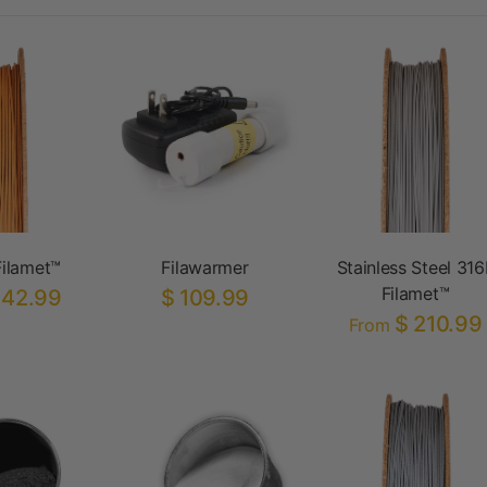
ilamet™
Filawarmer
Stainless Steel 316
Filamet™
142.99
$ 109.99
$ 210.99
From