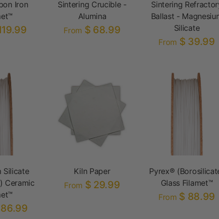
bon Iron
Sintering Crucible -
Sintering Refractor
met™
Alumina
Ballast - Magnesiu
Silicate
119.99
$ 68.99
From
$ 39.99
From
 Silicate
Kiln Paper
Pyrex® (Borosilicat
) Ceramic
Glass Filamet™
$ 29.99
From
met™
$ 88.99
From
186.99