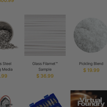
300.99
s Steel
Glass Filamet™
Pickling Blend
g Media
Sample
$ 19.99
.99
$ 36.99