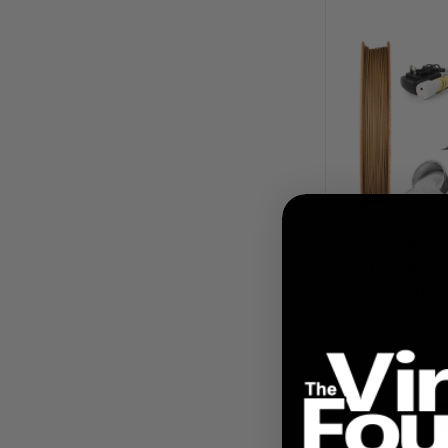
Getting 
Bundle for
Prin
$ 
From