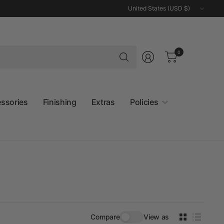
Update
country/region
Search
0
for
anything
essories
Finishing
Extras
Policies
Compare
View as