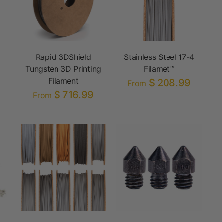
Rapid 3DShield
Stainless Steel 17-4
Tungsten 3D Printing
Filamet™
Filament
$ 208.99
From
$ 716.99
From