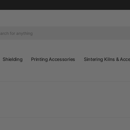
Shielding
Printing Accessories
Sintering Kilns & Acc