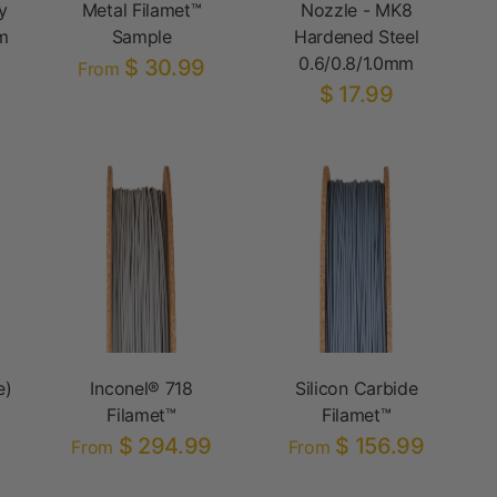
y
Metal Filamet™
Nozzle - MK8
m
Sample
Hardened Steel
0.6/0.8/1.0mm
$ 30.99
From
$ 17.99
e)
Inconel® 718
Silicon Carbide
Filamet™
Filamet™
$ 294.99
$ 156.99
From
From