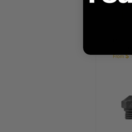
M300 Too
Fila
$ 
From