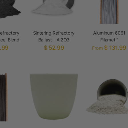
Refractory
Sintering Refractory
Aluminum 6061
teel Blend
Ballast - Al2O3
Filamet™
.99
$ 52.99
$ 131.99
From