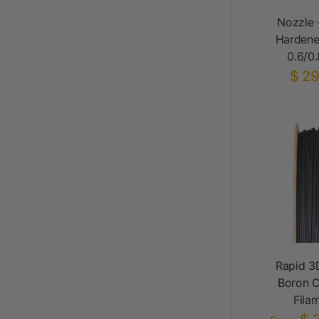
Nozzle 
Hardene
0.6/0
$ 29
Rapid 3
Boron C
Fila