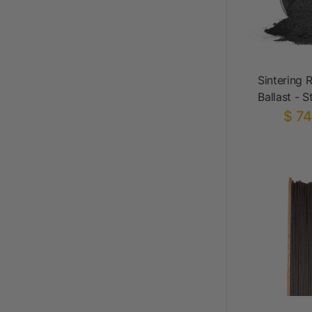
Sintering 
Ballast - S
$ 74