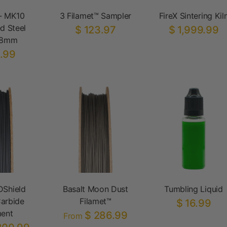
- MK10
3 Filamet™ Sampler
FireX Sintering Kil
d Steel
$ 123.97
$ 1,999.99
.8mm
.99
DShield
Basalt Moon Dust
Tumbling Liquid
arbide
Filamet™
$ 16.99
ment
$ 286.99
From