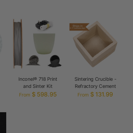
Inconel® 718 Print
Sintering Crucible -
and Sinter Kit
Refractory Cement
$ 598.95
$ 131.99
From
From