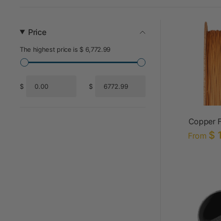
Price
The highest price is $ 6,772.99
$
$
From
To
Copper F
$ 
From