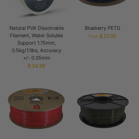
Natural PVA Dissolvable
Blueberry PETG
Filament, Water Soluble
$ 21.00
From
Support 1.75mm,
0.5kg/1.1lbs, Accuracy
+/- 0.05mm
$ 34.99