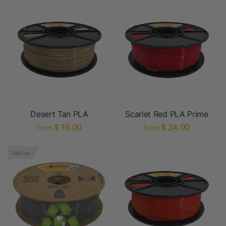
Desert Tan PLA
Scarlet Red PLA Prime
$ 19.00
$ 24.00
From
From
Sold out