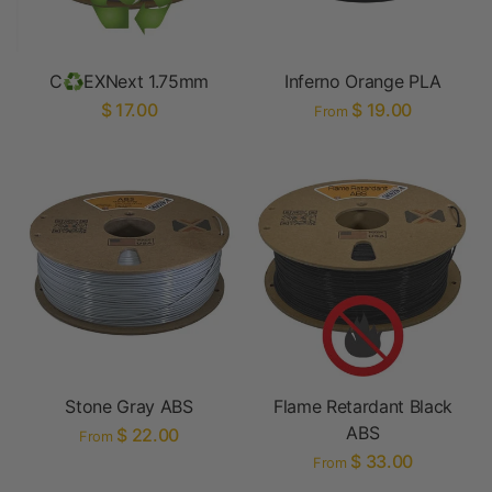
C♻EXNext 1.75mm
Inferno Orange PLA
$ 17.00
$ 19.00
From
Stone Gray ABS
Flame Retardant Black
ABS
$ 22.00
From
$ 33.00
From