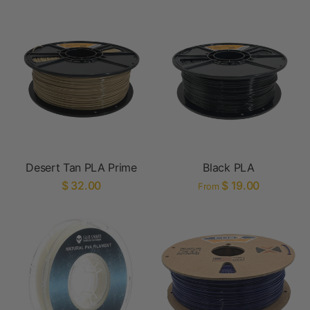
Desert Tan PLA Prime
Black PLA
$ 32.00
$ 19.00
From