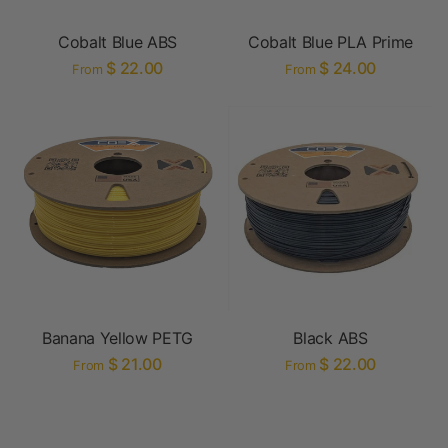
Cobalt Blue ABS
Cobalt Blue PLA Prime
$ 22.00
$ 24.00
From
From
Banana Yellow PETG
Black ABS
$ 21.00
$ 22.00
From
From