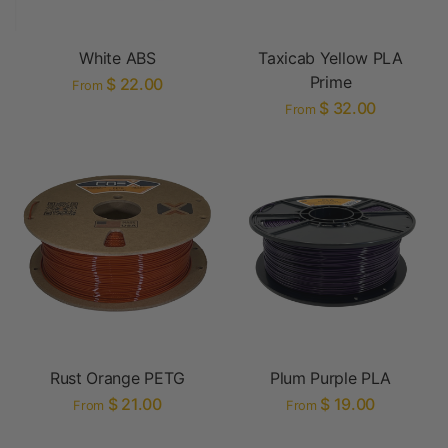
White ABS
Taxicab Yellow PLA
Prime
$ 22.00
From
$ 32.00
From
Rust Orange PETG
Plum Purple PLA
$ 21.00
$ 19.00
From
From