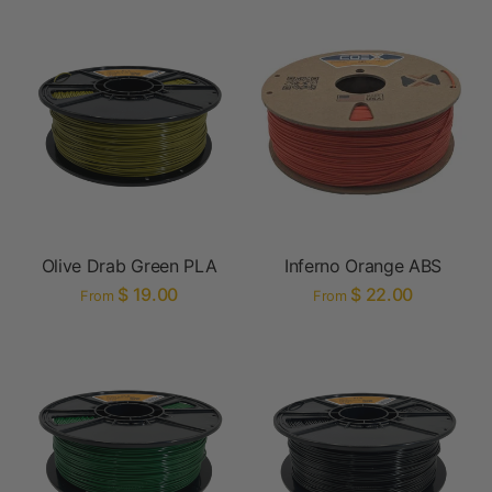
Olive Drab Green PLA
Inferno Orange ABS
$ 19.00
$ 22.00
From
From