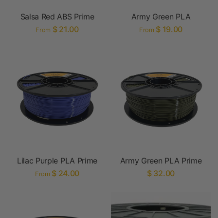
Salsa Red ABS Prime
Army Green PLA
$ 21.00
$ 19.00
From
From
Lilac Purple PLA Prime
Army Green PLA Prime
$ 24.00
$ 32.00
From