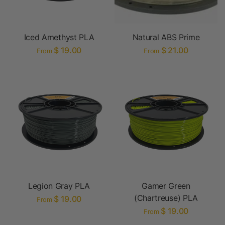
Iced Amethyst PLA
Natural ABS Prime
$ 19.00
$ 21.00
From
From
Legion Gray PLA
Gamer Green
(Chartreuse) PLA
$ 19.00
From
$ 19.00
From