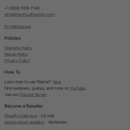
+1 (608) 509-7146
info@thevirtualfoundry.com
EU Withdrawal
Policies
Shipping Policy
Retrun Policy
Privacy Policy
How To
Learn how to use Filamet™
here
Find webinars, guides, and more on
YouTube
Join our
Discord Server
Become a Reseller
Shopify Collective
- US only
Inquire about reselling
- Worldwide