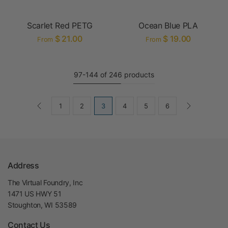
Scarlet Red PETG
Ocean Blue PLA
$ 21.00
$ 19.00
From
From
97-144 of 246 products
1
2
3
4
5
6
Address
The Virtual Foundry, Inc
1471 US HWY 51
Stoughton, WI 53589
Contact Us