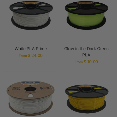
White PLA Prime
Glow in the Dark Green
PLA
$ 24.00
From
$ 19.00
From