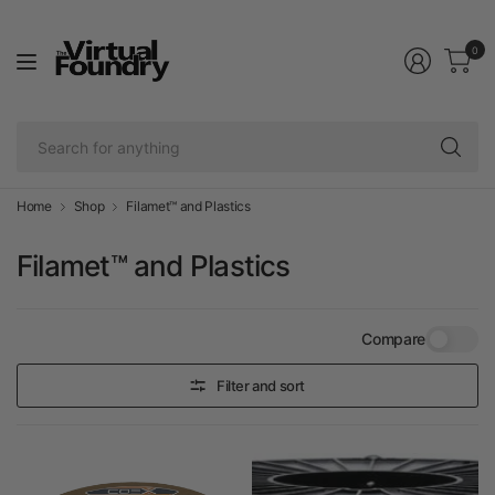
0
Se
fo
an
Home
Shop
Filamet™ and Plastics
Filamet™ and Plastics
Compare
Filter and sort