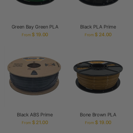
Green Bay Green PLA
Black PLA Prime
$ 19.00
$ 24.00
From
From
Black ABS Prime
Bone Brown PLA
$ 21.00
$ 19.00
From
From