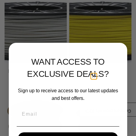
WANT ACCESS TO
Metallic Silver ABS Prime
Lemon Yellow ABS
EXCLUSIVE DEALS?
$ 21.00
$ 22.00
From
From
Sign up to receive access to our latest updates
and best offers.
Email
/3)
0
Compare products (