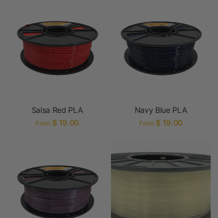
Salsa Red PLA
Navy Blue PLA
$ 19.00
$ 19.00
From
From