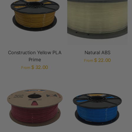
Construction Yellow PLA
Natural ABS
Prime
$ 22.00
From
$ 32.00
From