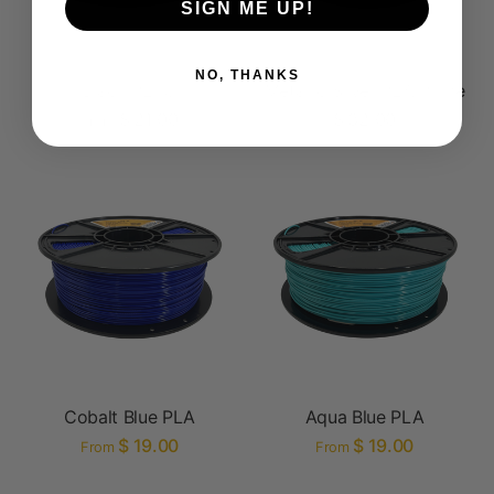
SIGN ME UP!
NO, THANKS
Black PETG
Metallic Silver PLA Prime
$ 21.00
$ 32.00
From
Cobalt Blue PLA
Aqua Blue PLA
$ 19.00
$ 19.00
From
From