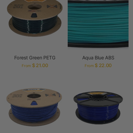
Forest Green PETG
Aqua Blue ABS
$ 21.00
$ 22.00
From
From