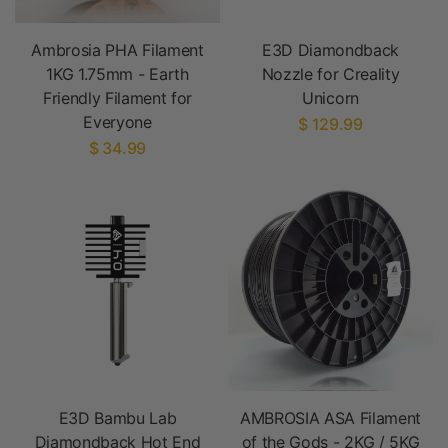
Ambrosia PHA Filament
E3D Diamondback
1KG 1.75mm - Earth
Nozzle for Creality
Friendly Filament for
Unicorn
Everyone
$ 129.99
$ 34.99
E3D Bambu Lab
AMBROSIA ASA Filament
Diamondback Hot End
of the Gods - 2KG / 5KG