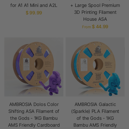
for A1 A1 Mini and A2L
+ Large Spool Premium
3D Printing Filament
$ 99.99
House ASA
$ 44.99
From
AMBROSIA Dolos Color
AMBROSIA Galactic
Shifting ASA Filament of
(Sparkle) PLA Filament
the Gods - 1KG Bambu
of the Gods - 1KG
AMS Friendly Cardboard
Bambu AMS Friendly