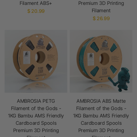
Filament ABS+
Premium 3D Printing
Filament
$ 20.99
$ 26.99
AMBROSIA PETG
AMBROSIA ABS Matte
Filament of the Gods -
Filament of the Gods -
1KG Bambu AMS Friendly
1KG Bambu AMS Friendly
Cardboard Spools
Cardboard Spools
Premium 3D Printing
Premium 3D Printing