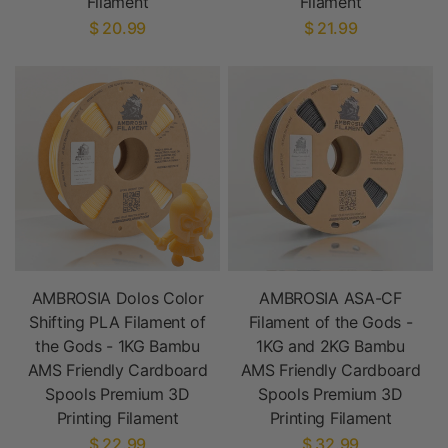
Filament
Filament
$ 20.99
$ 21.99
AMBROSIA Dolos Color
AMBROSIA ASA-CF
Shifting PLA Filament of
Filament of the Gods -
the Gods - 1KG Bambu
1KG and 2KG Bambu
AMS Friendly Cardboard
AMS Friendly Cardboard
Spools Premium 3D
Spools Premium 3D
Printing Filament
Printing Filament
$ 22.99
$ 32.99