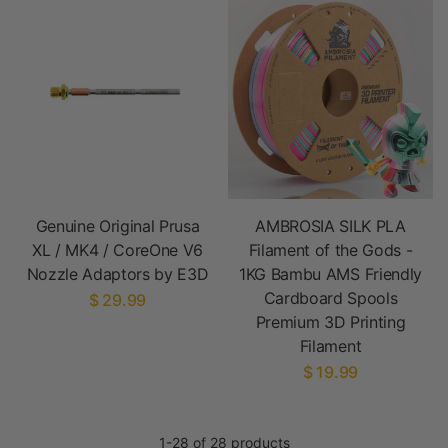
Genuine Original Prusa
AMBROSIA SILK PLA
XL / MK4 / CoreOne V6
Filament of the Gods -
Nozzle Adaptors by E3D
1KG Bambu AMS Friendly
Cardboard Spools
$ 29.99
Premium 3D Printing
Filament
$ 19.99
1-28 of 28 products