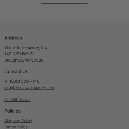
Address
The Virtual Foundry, Inc
1471 US HWY 51
Stoughton, WI 53589
Contact Us
+1 (608) 509-7146
info@thevirtualfoundry.com
EU Withdrawal
Policies
Shipping Policy
Retrun Policy