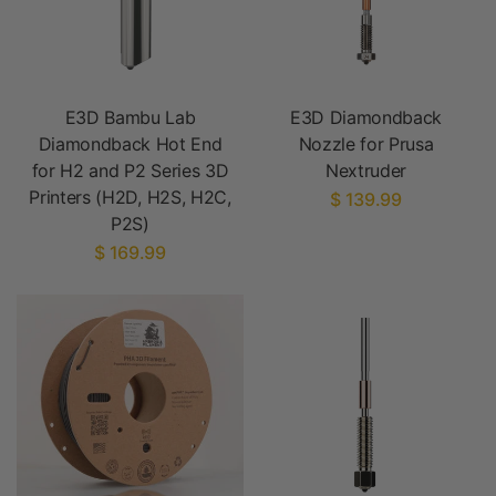
E3D Bambu Lab
E3D Diamondback
Diamondback Hot End
Nozzle for Prusa
for H2 and P2 Series 3D
Nextruder
Printers (H2D, H2S, H2C,
$ 139.99
P2S)
$ 169.99