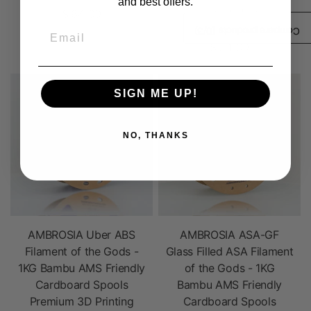
and best offers.
Filament House
$ 64.99
Polycarbonate ABS
Email
/3)
0
Compare products (
$ 24.99
SIGN ME UP!
NO, THANKS
AMBROSIA Uber ABS
AMBROSIA ASA-GF
Filament of the Gods -
Glass Filled ASA Filament
1KG Bambu AMS Friendly
of the Gods - 1KG
Cardboard Spools
Bambu AMS Friendly
Premium 3D Printing
Cardboard Spools