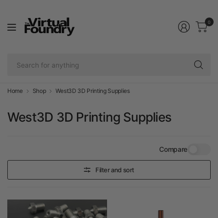
0
Se
fo
an
Home
Shop
West3D 3D Printing Supplies
West3D 3D Printing Supplies
Compare
Filter and sort