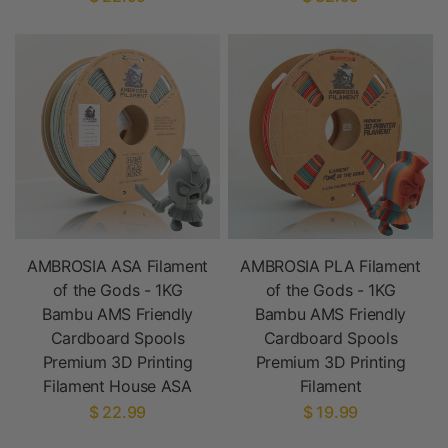
AMBROSIA ASA Filament
AMBROSIA PLA Filament
of the Gods - 1KG
of the Gods - 1KG
Bambu AMS Friendly
Bambu AMS Friendly
Cardboard Spools
Cardboard Spools
Premium 3D Printing
Premium 3D Printing
Filament House ASA
Filament
$ 22.99
$ 19.99