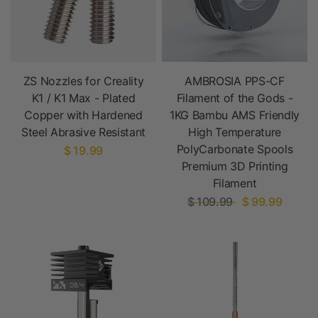
ZS Nozzles for Creality
AMBROSIA PPS-CF
K1 / K1 Max - Plated
Filament of the Gods -
Copper with Hardened
1KG Bambu AMS Friendly
Steel Abrasive Resistant
High Temperature
PolyCarbonate Spools
$ 19.99
Premium 3D Printing
Filament
$ 109.99
$ 99.99