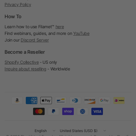
Privacy Policy
How To
Learn how to use Filamet™
here
Find webinars, guides, and more on
YouTube
Join our
Discord Server
Become a Reseller
Shopify Collective
- US only
Inquire about reselling
- Worldwide
Update
Update