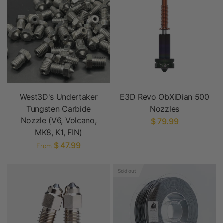
West3D's Undertaker
E3D Revo ObXiDian 500
Tungsten Carbide
Nozzles
Nozzle (V6, Volcano,
$ 79.99
MK8, K1, FIN)
$ 47.99
From
Sold out