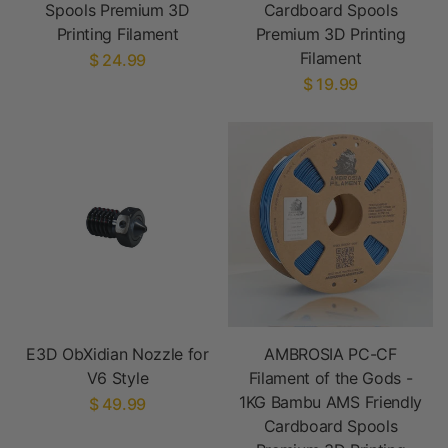
Spools Premium 3D
Cardboard Spools
Printing Filament
Premium 3D Printing
Filament
$ 24.99
$ 19.99
E3D ObXidian Nozzle for
AMBROSIA PC-CF
V6 Style
Filament of the Gods -
1KG Bambu AMS Friendly
$ 49.99
Cardboard Spools