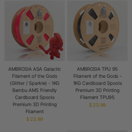
AMBROSIA ASA Galactic
AMBROSIA TPU 95
Filament of the Gods
Filament of the Gods -
(Glitter / Sparkle) - 1KG
1KG Cardboard Spools
Bambu AMS Friendly
Premium 3D Printing
Cardboard Spools
Filament TPU95
Premium 3D Printing
$ 23.99
Filament
$ 23.99