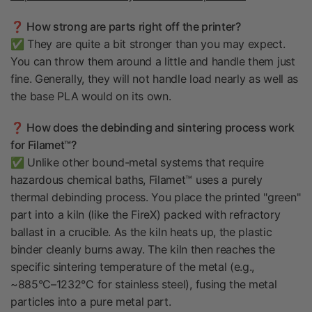
❓ How strong are parts right off the printer?
✅ They are quite a bit stronger than you may expect.
You can throw them around a little and handle them just
fine. Generally, they will not handle load nearly as well as
the base PLA would on its own.
❓ How does the debinding and sintering process work
for Filamet™?
✅ Unlike other bound-metal systems that require
hazardous chemical baths, Filamet™ uses a purely
thermal debinding process. You place the printed "green"
part into a kiln (like the FireX) packed with refractory
ballast in a crucible. As the kiln heats up, the plastic
binder cleanly burns away. The kiln then reaches the
specific sintering temperature of the metal (e.g.,
~885°C–1232°C for stainless steel), fusing the metal
particles into a pure metal part.