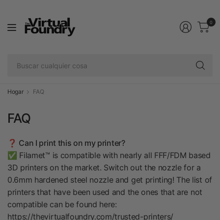
0
Bu
cu
co
Hogar
FAQ
FAQ
❓ Can I print this on my printer?
✅ Filamet™ is compatible with nearly all FFF/FDM based
3D printers on the market. Switch out the nozzle for a
0.6mm hardened steel nozzle and get printing! The list of
printers that have been used and the ones that are not
compatible can be found here:
https://thevirtualfoundry.com/trusted-printers/