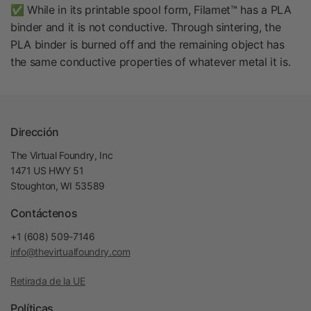
✅ While in its printable spool form, Filamet™ has a PLA
binder and it is not conductive. Through sintering, the
PLA binder is burned off and the remaining object has
the same conductive properties of whatever metal it is.
Dirección
The Virtual Foundry, Inc
1471 US HWY 51
Stoughton, WI 53589
Contáctenos
+1 (608) 509-7146
info@thevirtualfoundry.com
Retirada de la UE
Políticas