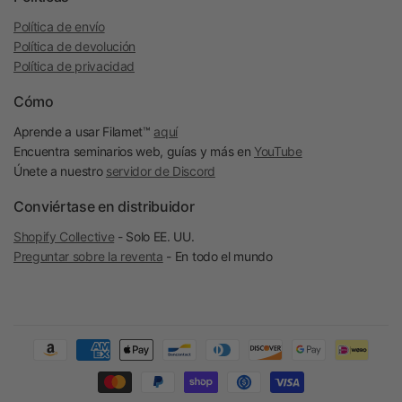
Política de envío
Política de devolución
Política de privacidad
Cómo
Aprende a usar Filamet™
aquí
Encuentra seminarios web, guías y más en
YouTube
Únete a nuestro
servidor de Discord
Conviértase en distribuidor
Shopify Collective
- Solo EE. UU.
Preguntar sobre la reventa
- En todo el mundo