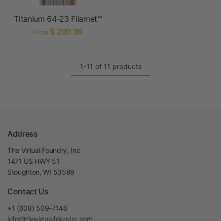
Titanium 64-23 Filamet™
$ 290.99
From
1-11 of 11 products
Address
The Virtual Foundry, Inc
1471 US HWY 51
Stoughton, WI 53589
Contact Us
+1 (608) 509-7146
info@thevirtualfoundry.com