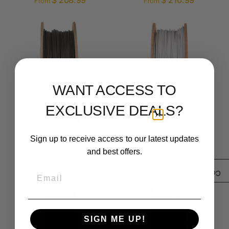
$ 208.99
$ 210.99
From
From
WANT ACCESS TO
EXCLUSIVE DEALS?
Basalt Moon Dust
Porcelain Filamet™
Sign up to receive access to our latest updates
Filamet™
$ 87.99
and best offers.
From
$ 286.99
From
Email
/3)
0
Compare products (
SIGN ME UP!