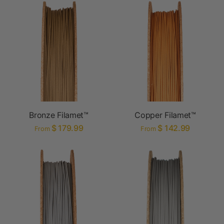
Bronze Filamet™
Copper Filamet™
$ 179.99
$ 142.99
From
From