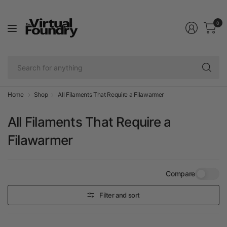
0
Se
fo
an
Home
Shop
All Filaments That Require a Filawarmer
All Filaments That Require a
Filawarmer
Compare
Filter and sort