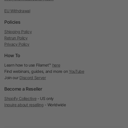
EU Withdrawal
Policies
Shipping Policy
Retrun Policy
Privacy Policy
How To
Learn how to use Filamet™
here
Find webinars, guides, and more on
YouTube
Join our
Discord Server
Become a Reseller
Shopify Collective
- US only
Inquire about reselling
- Worldwide