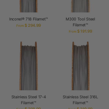
Inconel® 718 Filamet™
M300 Tool Steel
Filamet™
$ 294.99
From
$ 191.99
From
Stainless Steel 17-4
Stainless Steel 316L
Filamet™
Filamet™