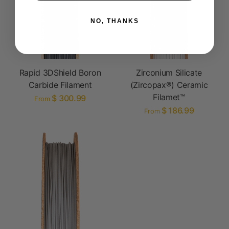
NO, THANKS
Rapid 3DShield Boron
Zirconium Silicate
Carbide Filament
(Zircopax®) Ceramic
Filamet™
$ 300.99
From
$ 186.99
From