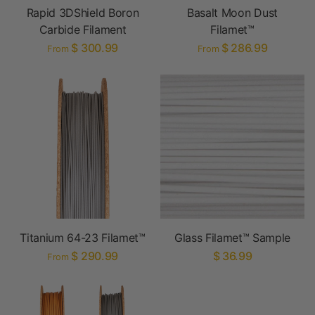
Rapid 3DShield Boron
Basalt Moon Dust
Carbide Filament
Filamet™
$ 300.99
$ 286.99
From
From
Titanium 64-23 Filamet™
Glass Filamet™ Sample
$ 290.99
$ 36.99
From