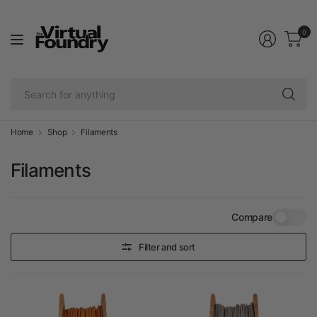
0
Se
fo
an
Home
Shop
Filaments
Filaments
Compare
Filter and sort