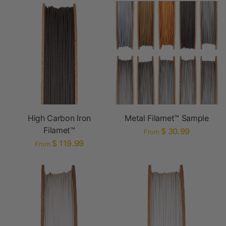
High Carbon Iron
Metal Filamet™ Sample
Filamet™
$ 30.99
From
$ 119.99
From