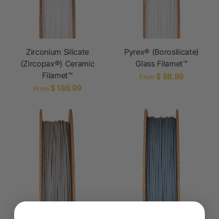
Zirconium Silicate
Pyrex® (Borosilicate)
(Zircopax®) Ceramic
Glass Filamet™
Filamet™
$ 88.99
From
$ 186.99
From