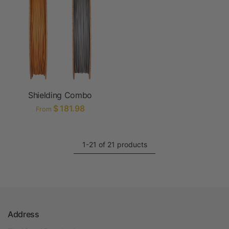
Shielding Combo
$ 181.98
From
1-21 of 21 products
Address