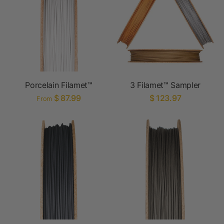
Porcelain Filamet™
3 Filamet™ Sampler
$ 87.99
$ 123.97
From