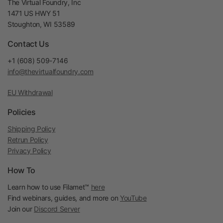
The Virtual Foundry, Inc
1471 US HWY 51
Stoughton, WI 53589
Contact Us
+1 (608) 509-7146
info@thevirtualfoundry.com
EU Withdrawal
Policies
Shipping Policy
Retrun Policy
Privacy Policy
How To
Learn how to use Filamet™
here
Find webinars, guides, and more on
YouTube
Join our
Discord Server