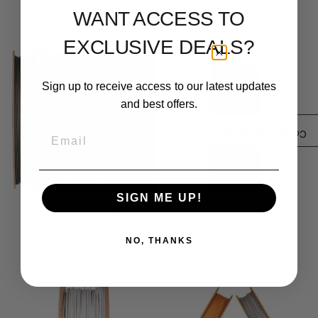
Inconel® 718 Filamet™
Silicon Carbide Filamet™
WANT ACCESS TO
$ 294.99
$ 156.99
From
From
EXCLUSIVE DEALS?
Sign up to receive access to our latest updates
and best offers.
Email
/3)
0
Compare products (
SIGN ME UP!
Ceramic Filamet™
M300 Tool Steel
Sample
Filamet™
NO, THANKS
$ 36.99
$ 191.99
From
From