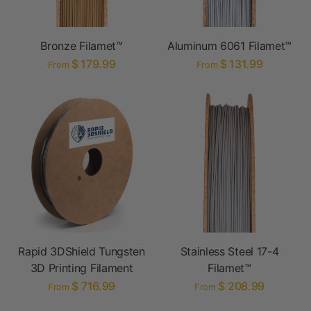
Bronze Filamet™
Aluminum 6061 Filamet™
$ 179.99
$ 131.99
From
From
Rapid 3DShield Tungsten
Stainless Steel 17-4
3D Printing Filament
Filamet™
$ 716.99
$ 208.99
From
From