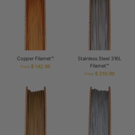
Copper Filamet™
Stainless Steel 316L
Filamet™
$ 142.99
From
$ 210.99
From